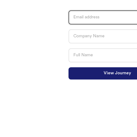
View Journey