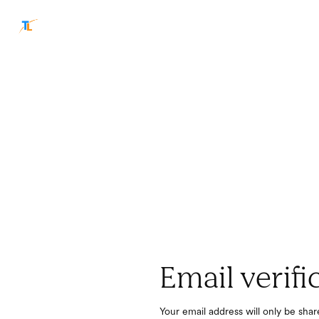
Email verifi
Your email address will only be sha