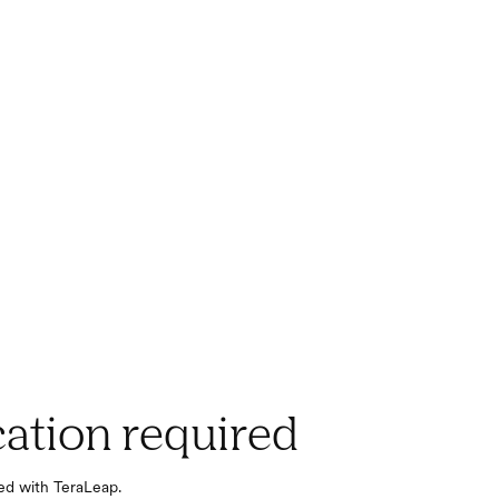
cation required
red with TeraLeap.